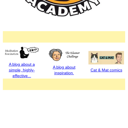
A blog about a
A blog about
simple, highly-
Cat & Mat comics
inspiration.
effective...