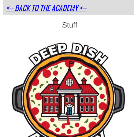
<-- BACK TO THE ACADEMY <--
Stuff